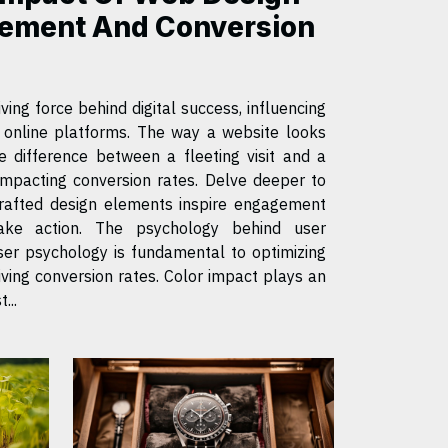
ement And Conversion
ving force behind digital success, influencing
h online platforms. The way a website looks
 difference between a fleeting visit and a
 impacting conversion rates. Delve deeper to
rafted design elements inspire engagement
ake action. The psychology behind user
ing conversion rates. Color impact plays an
...