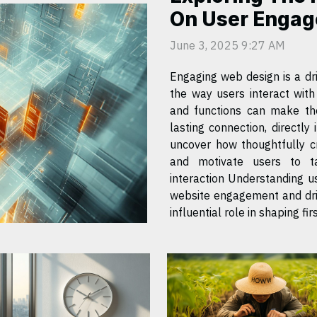
On User Engag
June 3, 2025 9:27 AM
Engaging web design is a dri
the way users interact wit
and functions can make the
lasting connection, directly
uncover how thoughtfully c
and motivate users to t
interaction Understanding user psychology is fundamental to optimizing
website engagement and driv
influential role in shaping first