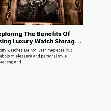
xploring The Benefits Of
sing Luxury Watch Storage
olutions
xury watches are not just timepieces but
mbols of elegance and personal style.
tecting and...