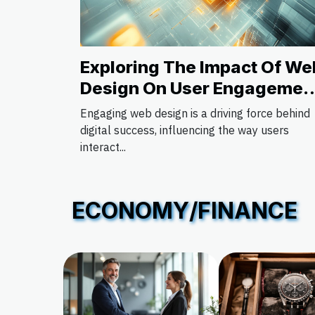
Exploring The Impact Of We
Design On User Engagemen
And Conversion
Engaging web design is a driving force behind
digital success, influencing the way users
interact...
ECONOMY/FINANCE