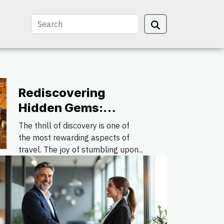
Rediscovering
Hidden Gems:
Offbeat Destinations
The thrill of discovery is one of
for the Avid Traveler
the most rewarding aspects of
travel. The joy of stumbling upon...