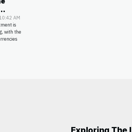
he
ency
 10:42 AM
tment is
s
g, with the
urrencies
Exploring The