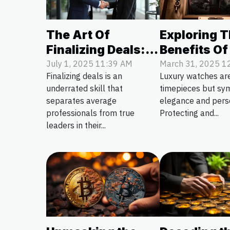
The Art Of
Exploring 
Finalizing Deals:
Benefits Of
Tips For Success
Luxury Wat
July 1, 2025 11:39 AM
March 31, 2025 1
Finalizing deals is an
Luxury watches are
Storage Sol
underrated skill that
timepieces but sy
separates average
elegance and perso
professionals from true
Protecting and...
leaders in their...