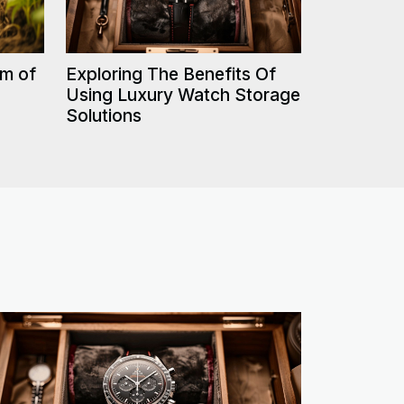
rm of
Exploring The Benefits Of
Using Luxury Watch Storage
Solutions