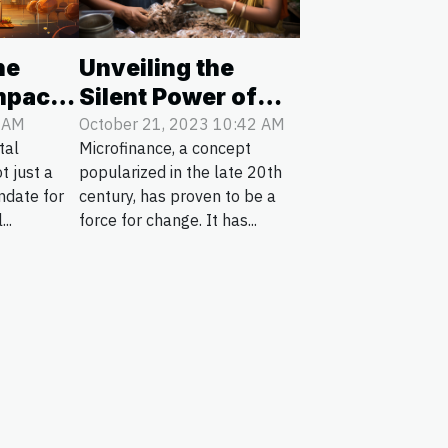
Unveiling the
he
Silent Power of
mpact
Microfinance in
ots On
October 21, 2023 10:42 AM
6 AM
Microfinance, a concept
tal
Rural Areas
ervice
popularized in the late 20th
t just a
century, has proven to be a
ndate for
force for change. It has...
...