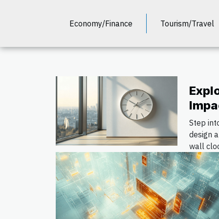
Economy/Finance
Tourism/Travel
Expl
Impa
Wall
Step int
Inter
design 
wall clo