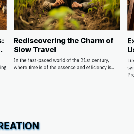
s:
Rediscovering the Charm of
E
Slow Travel
U
S
In the fast-paced world of the 21st century,
Lu
ling
where time is of the essence and efficiency is...
sy
Pro
REATION