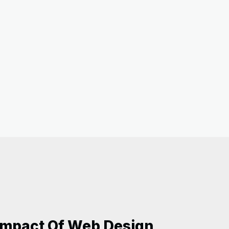
 Impact Of Web Design