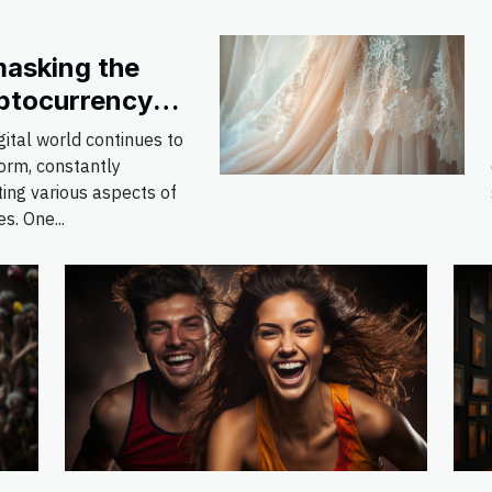
asking the
ptocurrency
nomenon: Pros
gital world continues to
 Cons
orm, constantly
ing various aspects of
es. One...