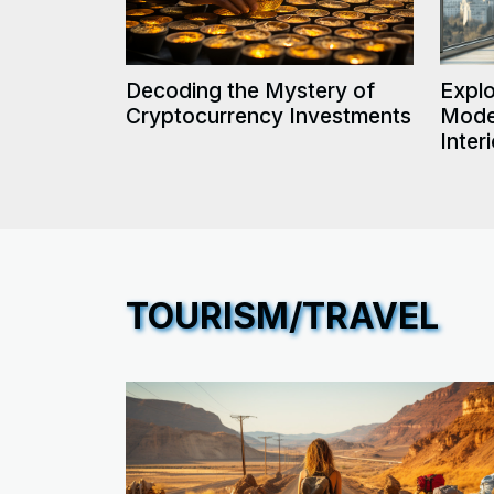
Decoding the Mystery of
Explo
Cryptocurrency Investments
Mode
Inter
TOURISM/TRAVEL