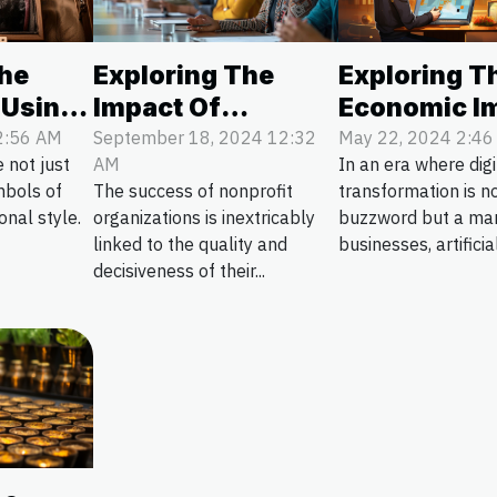
The
Exploring The
Exploring T
 Using
Impact Of
Economic I
ch
Effective Board
Of AI Chatb
2:56 AM
September 18, 2024 12:32
May 22, 2024 2:4
 not just
AM
In an era where digi
utions
Leadership On
Customer S
mbols of
The success of nonprofit
transformation is no
Nonprofit Success
Efficiency
nal style.
organizations is inextricably
buzzword but a ma
linked to the quality and
businesses, artificial
decisiveness of their...