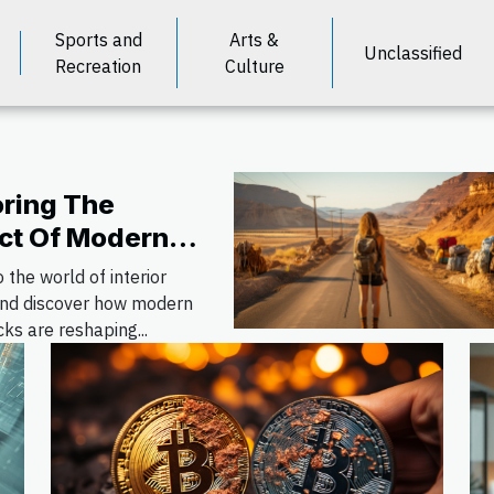
Sports and
Arts &
Unclassified
Recreation
Culture
oring The
ct Of Modern
 Clocks On
o the world of interior
ior Design
and discover how modern
cks are reshaping...