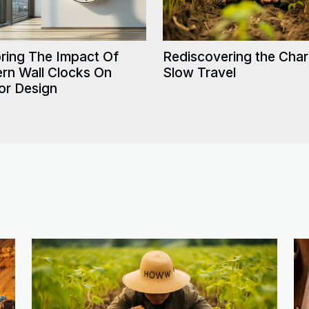
Rediscovering the Cha
ring The Impact Of
Slow Travel
rn Wall Clocks On
ior Design