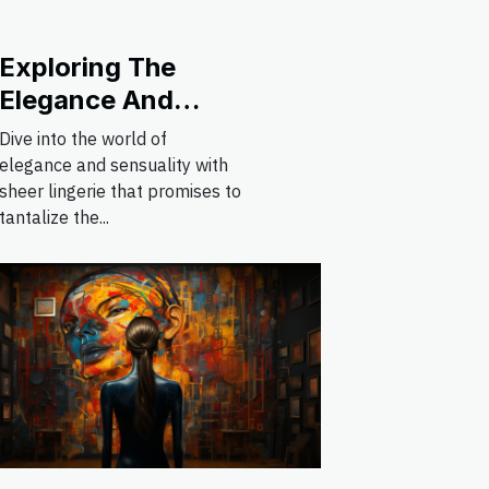
Exploring The
Elegance And
Appeal Of Sheer
Dive into the world of
Lingerie Styles
elegance and sensuality with
sheer lingerie that promises to
tantalize the...