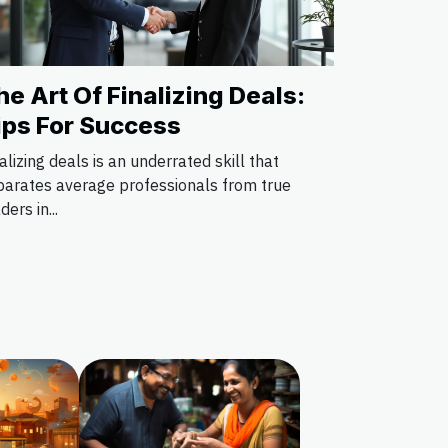
he Art Of Finalizing Deals:
ips For Success
alizing deals is an underrated skill that
parates average professionals from true
ders in...