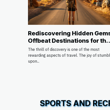
Rediscovering Hidden Gem
Offbeat Destinations for the
Avid Traveler
The thrill of discovery is one of the most
rewarding aspects of travel. The joy of stumb
upon...
SPORTS AND REC