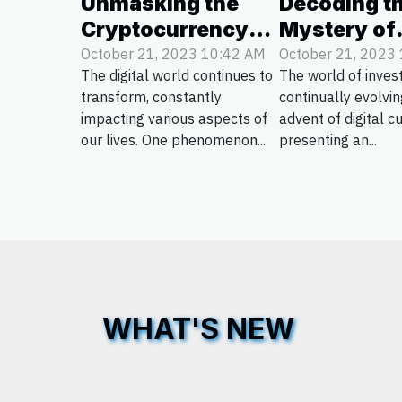
Unmasking the
Decoding t
Cryptocurrency
Mystery of
Phenomenon:
Cryptocurr
October 21, 2023 10:42 AM
October 21, 2023
The digital world continues to
The world of inves
Pros and Cons
Investment
transform, constantly
continually evolvin
impacting various aspects of
advent of digital c
our lives. One phenomenon...
presenting an...
WHAT'S NEW