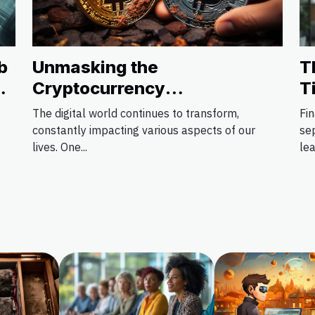
Unmasking the
b
T
Cryptocurrency
t
T
Phenomenon: Pros and Cons
The digital world continues to transform,
Fin
constantly impacting various aspects of our
se
lives. One...
lea